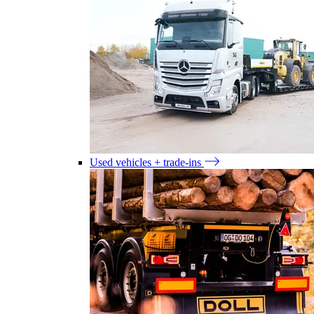
Used vehicles + trade-ins