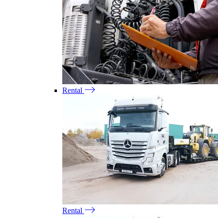
Rental
Rental