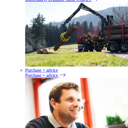
Purchase + advice
Purchase + advice