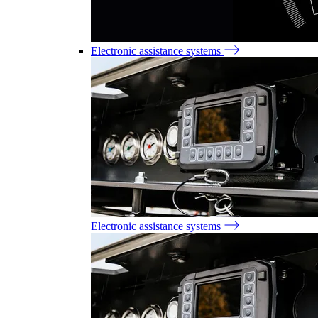
Electronic assistance systems
Electronic assistance systems