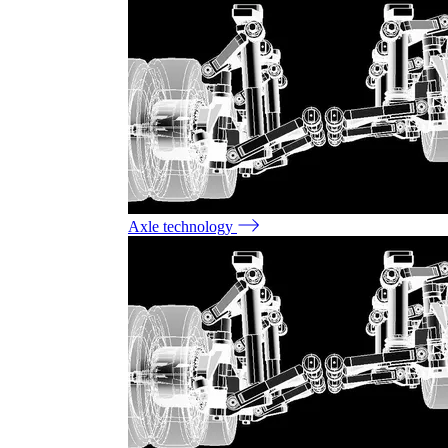
Axle technology