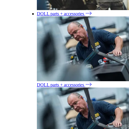
DOLL parts + accessories
DOLL parts + accessories