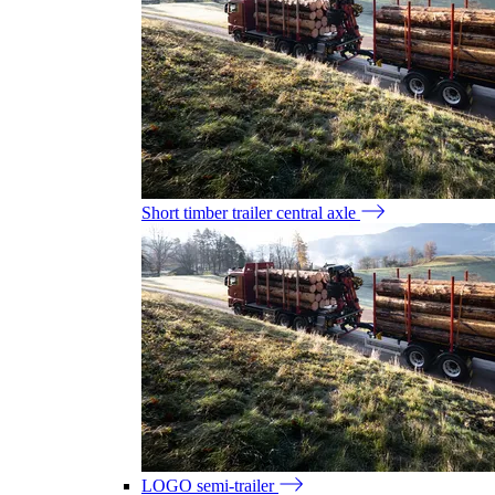
Short timber trailer central axle
LOGO semi-trailer