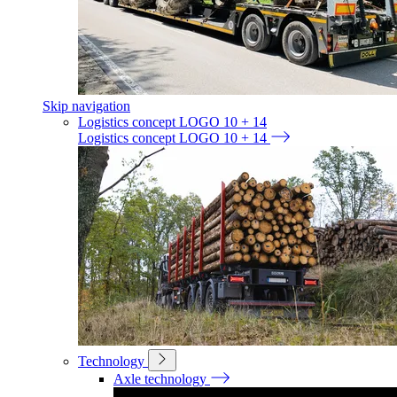
Skip navigation
Logistics concept LOGO 10 + 14
Logistics concept LOGO 10 + 14
Technology
Axle technology