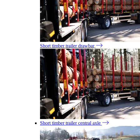
Short timber trailer drawbar
Short timber trailer central axle