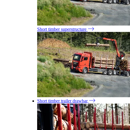
Short timber superstructure
Short timber trailer drawbar