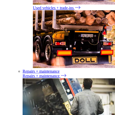
Used vehicles + trade-ins
Repairs + maintenance
Repairs + maintenance