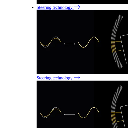
Steering technology
Steering technology