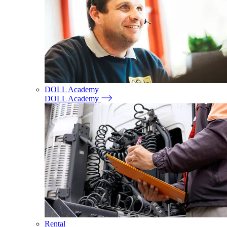
DOLL Academy
DOLL Academy
Rental