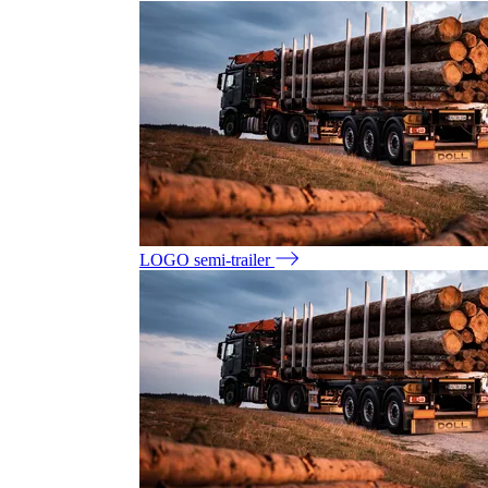
LOGO semi-trailer