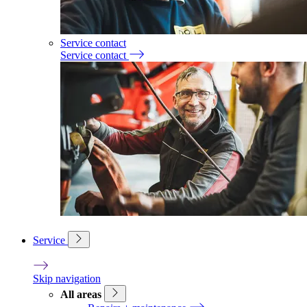
Service contact
Service contact
Service
Skip navigation
All areas