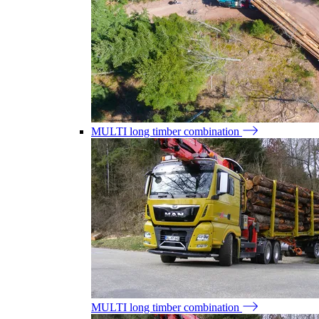
MULTI long timber combination
MULTI long timber combination