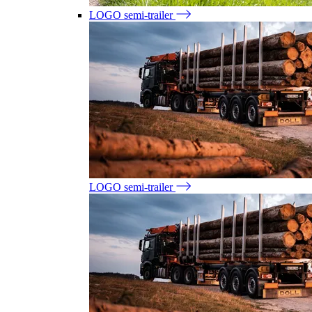
LOGO semi-trailer
LOGO semi-trailer