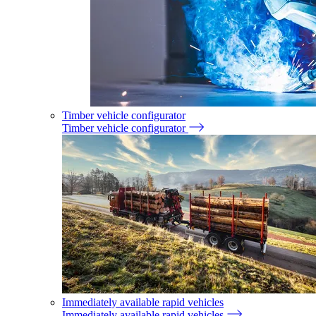
Timber vehicle configurator
Timber vehicle configurator
Immediately available rapid vehicles
Immediately available rapid vehicles