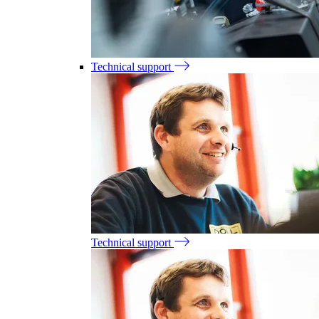
Technical support
Technical support