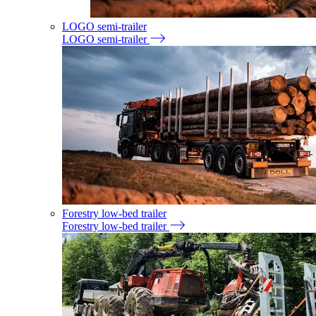
LOGO semi-trailer
LOGO semi-trailer
Forestry low-bed trailer
Forestry low-bed trailer