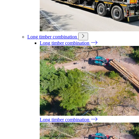
Long timber combination
Long timber combination
Long timber combination