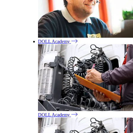
DOLL Academy
DOLL Academy