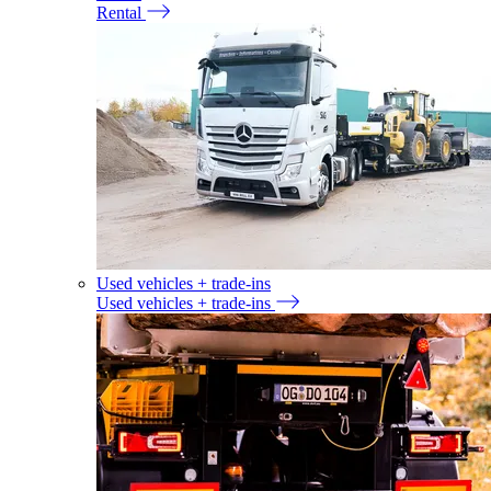
Rental
Used vehicles + trade-ins
Used vehicles + trade-ins