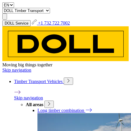
+1 732 722 7002
DOLL Service
Moving big things together
Skip navigation
Timber Transport Vehicles
Skip navigation
All areas
Long timber combination