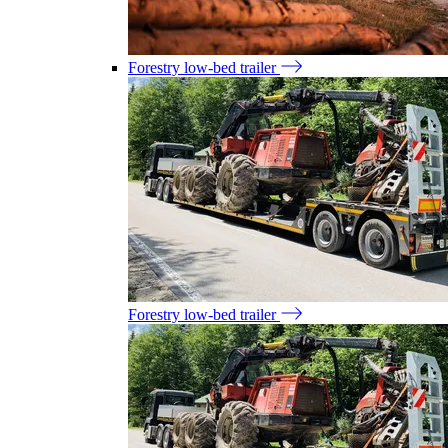
Forestry low-bed trailer
Forestry low-bed trailer