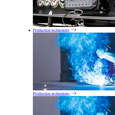
Production technology
Production technology