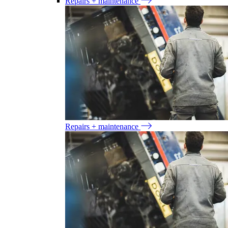
Repairs + maintenance
Repairs + maintenance