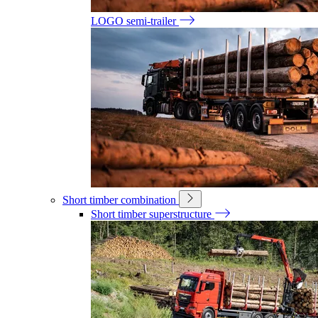
LOGO semi-trailer
Short timber combination
Short timber superstructure