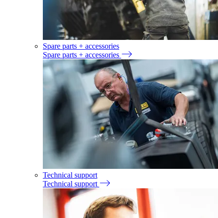
Spare parts + accessories
Spare parts + accessories
Technical support
Technical support