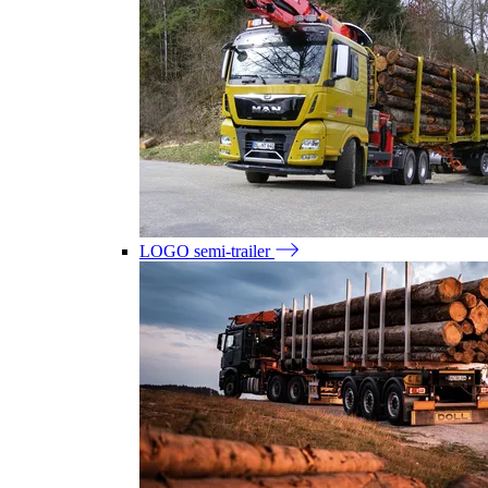
LOGO semi-trailer