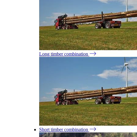
Long timber combination
Short timber combination