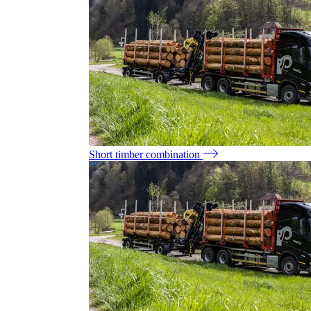
Short timber combination