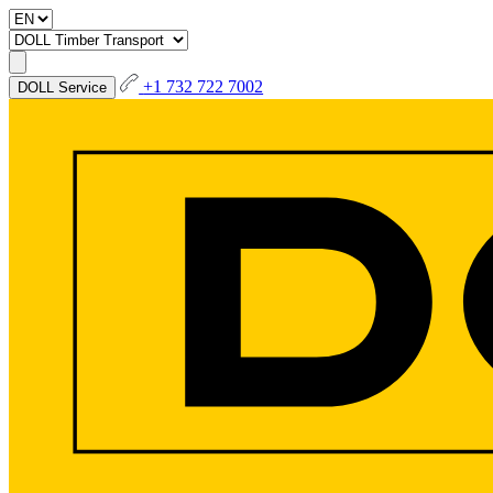
+1 732 722 7002
DOLL Service