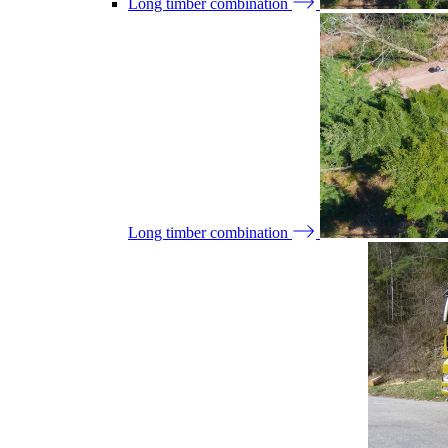
Long timber combination
Long timber combination