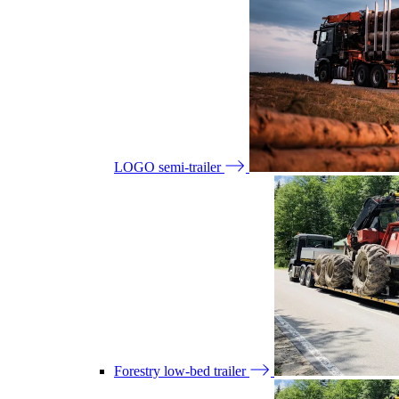
LOGO semi-trailer
Forestry low-bed trailer