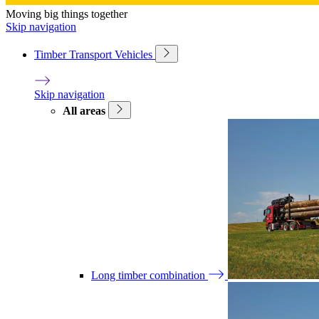
Moving big things together
Skip navigation
Timber Transport Vehicles
Skip navigation
All areas
Long timber combination