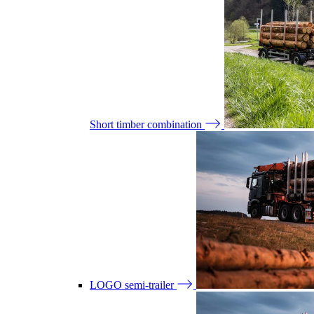
Short timber combination
LOGO semi-trailer