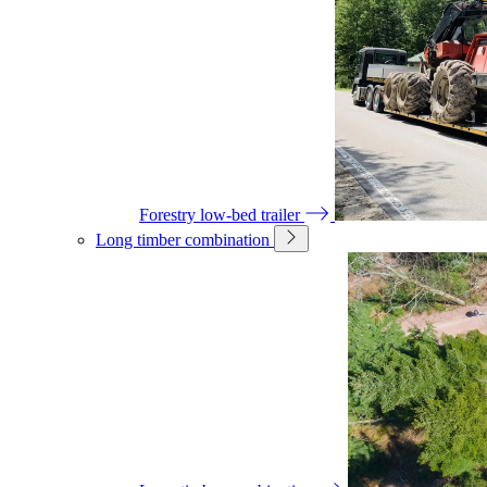
Forestry low-bed trailer
Long timber combination