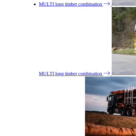
MULTI long timber combination
MULTI long timber combination