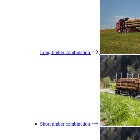
Long timber combination
Short timber combination