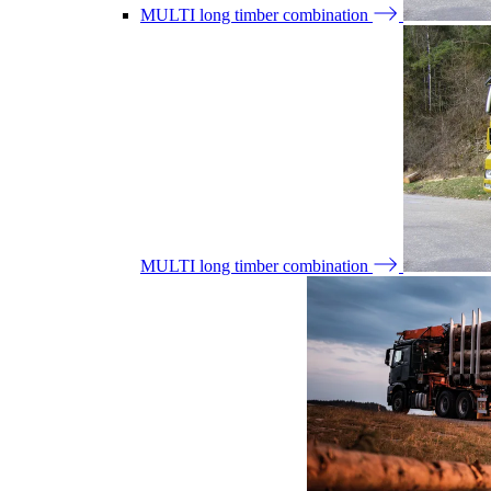
MULTI long timber combination
MULTI long timber combination