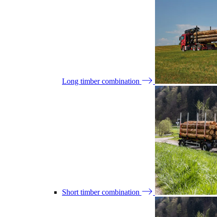
Long timber combination
Short timber combination