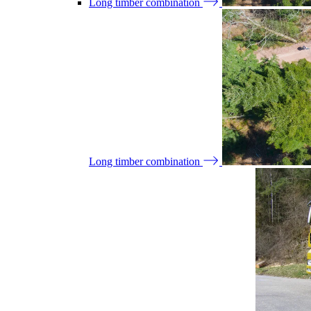
Long timber combination
Long timber combination