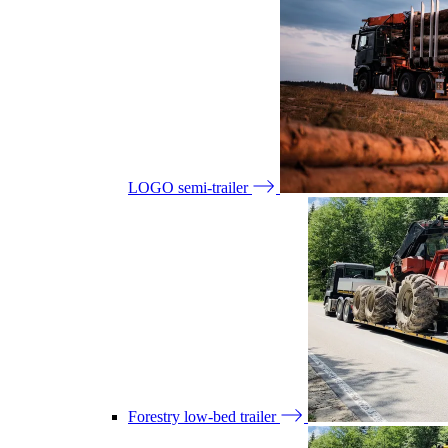
LOGO semi-trailer
Forestry low-bed trailer