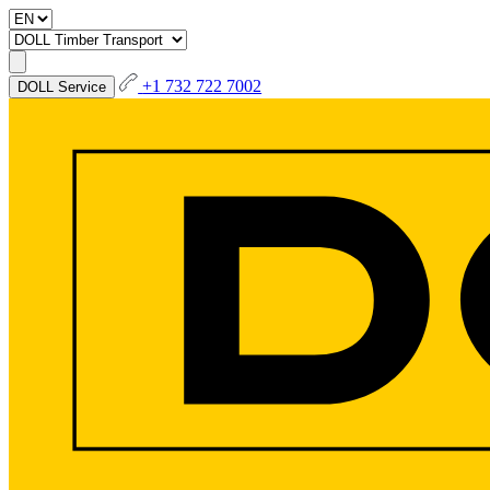
+1 732 722 7002
DOLL Service