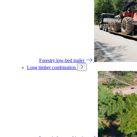
Forestry low-bed trailer
Long timber combination