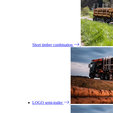
Short timber combination
LOGO semi-trailer