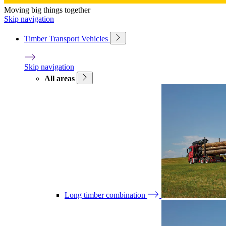
Moving big things together
Skip navigation
Timber Transport Vehicles
Skip navigation
All areas
Long timber combination